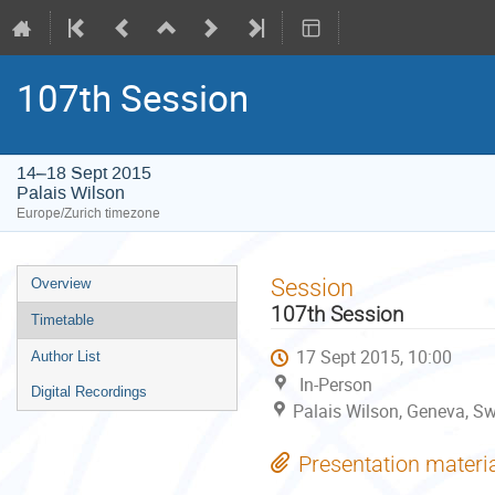
107th Session
14–18 Sept 2015
Palais Wilson
Europe/Zurich timezone
Event
Session
Overview
menu
107th Session
Timetable
17 Sept 2015, 10:00
Author List
In-Person
Digital Recordings
Palais Wilson, Geneva, Sw
Presentation materi