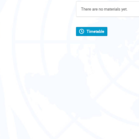
There are no materials yet.
Timetable