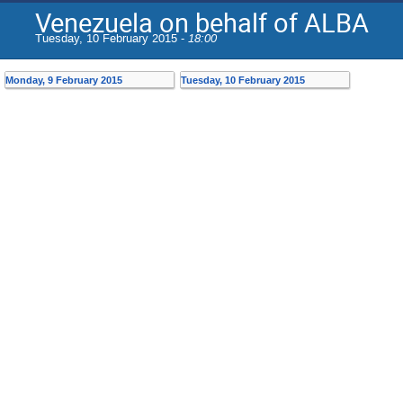
Venezuela on behalf of ALBA
Tuesday, 10 February 2015 -
18:00
Monday, 9 February 2015
Tuesday, 10 February 2015