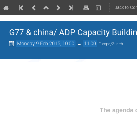
Back to Co
G77 & china/ ADP Capacity Buildi
Monday 9 Feb 2015, 10:00
→
11:00
Europe/Zurich
The agenda o