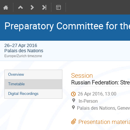
Preparatory Committee for th
26–27 Apr 2016
Palais des Nations
Europe/Zurich timezone
Event
Session
Overview
menu
Russian Federation: Str
Timetable
26 Apr 2016, 13:00
Digital Recordings
In-Person
Palais des Nations, Genev
Presentation materi