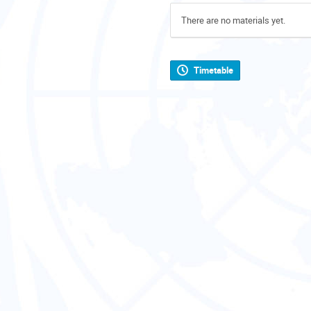
There are no materials yet.
Timetable