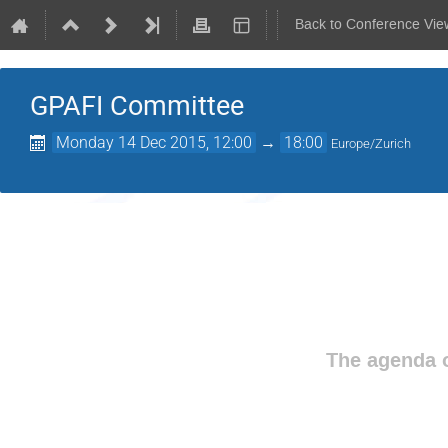
Back to Conference Vie
GPAFI Committee
Monday 14 Dec 2015, 12:00
→
18:00
Europe/Zurich
The agenda o