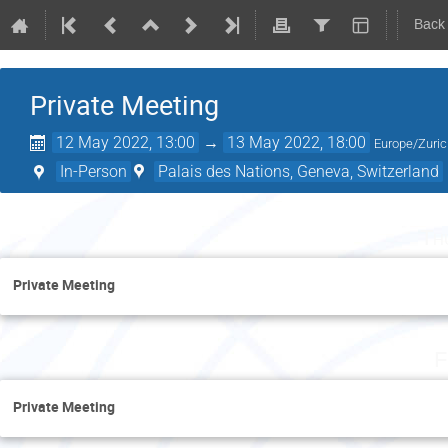
Back
Private Meeting
12 May 2022, 13:00
→
13 May 2022, 18:00
Europe/Zuri
In-Person
Palais des Nations, Geneva, Switzerland
Th
Private Meeting
F
Private Meeting