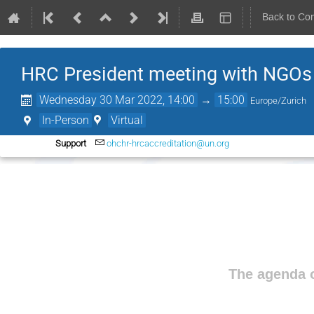
Back to Co
HRC President meeting with NGOs
Wednesday 30 Mar 2022, 14:00
→
15:00
Europe/Zurich
In-Person
Virtual
Support
ohchr-hrcaccreditation@un.org
The agenda o