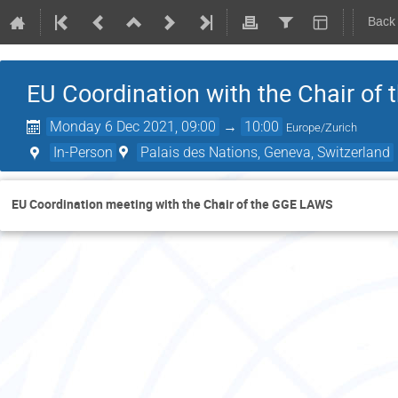
Back
EU Coordination with the Chair of
Monday 6 Dec 2021, 09:00
→
10:00
Europe/Zurich
In-Person
Palais des Nations, Geneva, Switzerland
EU Coordination meeting with the Chair of the GGE LAWS