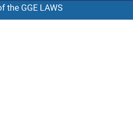
 of the GGE LAWS