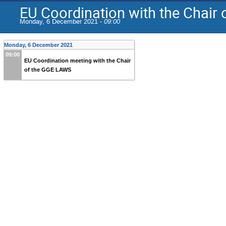
EU Coordination with the Chair
Monday, 6 December 2021 -
09:00
Monday, 6 December 2021
09:00
EU Coordination meeting with the Chair
of the GGE LAWS