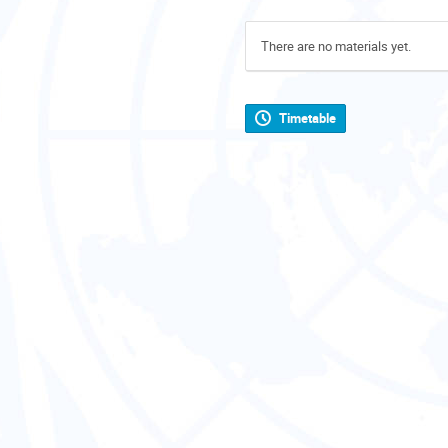
There are no materials yet.
Timetable