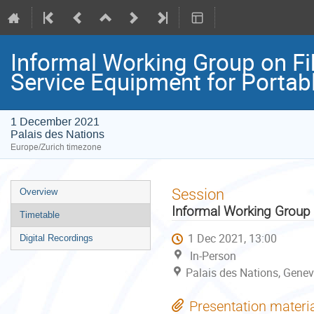
Informal Working Group on Fi
Service Equipment for Portab
1 December 2021
Palais des Nations
Europe/Zurich timezone
Event
Session
Overview
menu
Informal Working Group 
Timetable
1 Dec 2021, 13:00
Digital Recordings
In-Person
Palais des Nations, Genev
Presentation materi