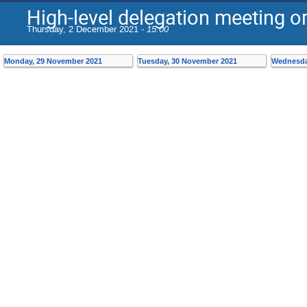
High-level delegation meeting o
Thursday, 2 December 2021 -
15:00
Monday, 29 November 2021
Tuesday, 30 November 2021
Wednesda