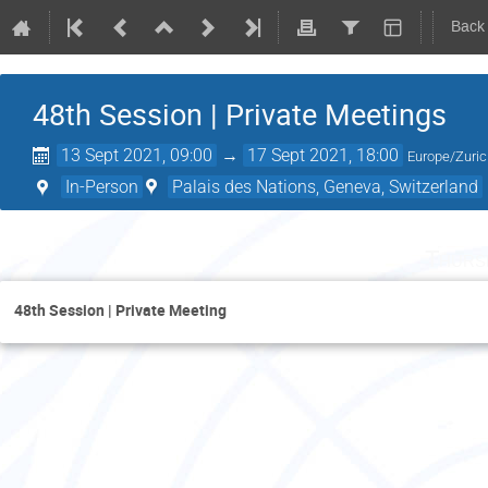
Back
48th Session | Private Meetings
13 Sept 2021, 09:00
→
17 Sept 2021, 18:00
Europe/Zuri
In-Person
Palais des Nations, Geneva, Switzerland
Thurs
48th Session | Private Meeting