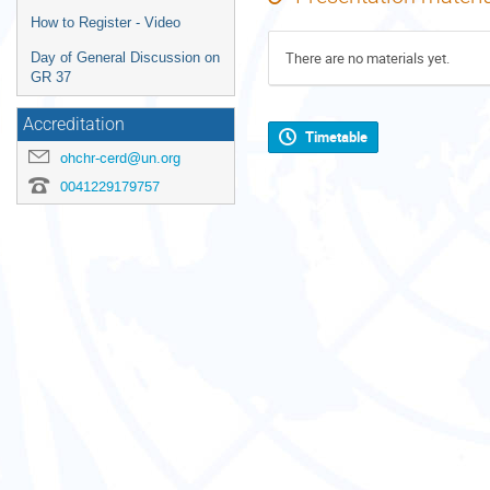
How to Register - Video
There are no materials yet.
Day of General Discussion on
GR 37
Accreditation
Timetable
ohchr-cerd@un.org
0041229179757