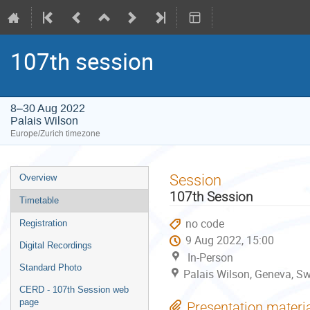
107th session
8–30 Aug 2022
Palais Wilson
Europe/Zurich timezone
Event
Session
Overview
menu
107th Session
Timetable
no code
Registration
9 Aug 2022, 15:00
Digital Recordings
In-Person
Standard Photo
Palais Wilson, Geneva, Sw
CERD - 107th Session web
page
Presentation materi