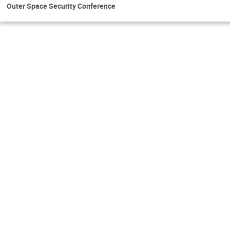
Outer Space Security Conference