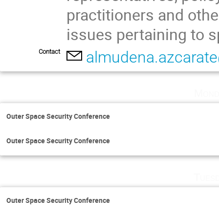
practitioners and othe
issues pertaining to s
Contact
almudena.azcarat
Mond
Outer Space Security Conference
Outer Space Security Conference
Tuesd
Outer Space Security Conference