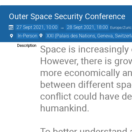
Outer Space Security Conference
27 Sept 2021, 10:00
→
28 Sept 2021, 18:00
Europe/Zuri
In-Person
XXI (Palais des Nations, Geneva, Switzer
Space is increasingly c
Description
However, there is gro
more economically and
between different spac
conflict could have d
humankind.

To better understand 