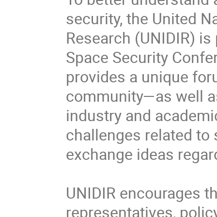
security, the United N
Research (UNIDIR) is p
Space Security Confer
provides a unique for
community—as well as v
industry and academic
challenges related to 
exchange ideas regard
UNIDIR encourages the 
representatives, polic