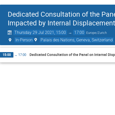
Dedicated Consultation of the Pane
Impacted by Internal Displacemen
Thursday 29 Jul 2021, 15:00
→
17:00
Europe/Zurich
In-Person
Palais des Nations, Geneva, Switzerland
Dedicated Consultation of the Panel on Internal Di
15:00
→
17:00