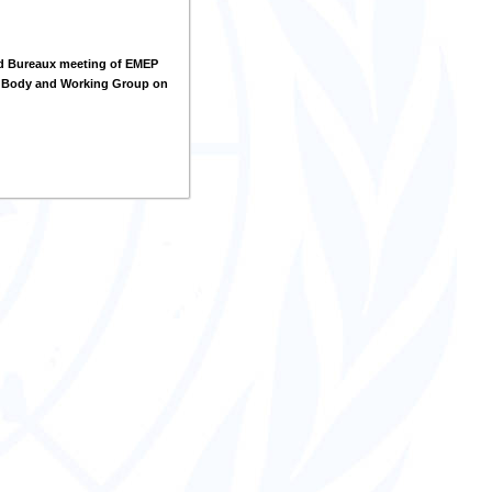
d Bureaux meeting of EMEP
g Body and Working Group on