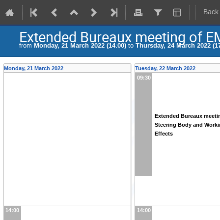
Back
Extended Bureaux meeting of E
from
Monday, 21 March 2022 (14:00)
to
Thursday, 24 March 2022 (17
Monday, 21 March 2022
Tuesday, 22 March 2022
09:30
Extended Bureaux meeti
Steering Body and Work
Effects
14:00
14:00