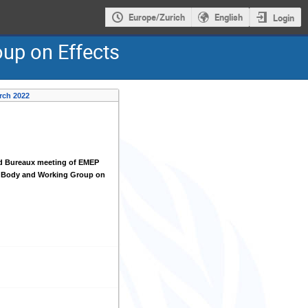
Europe/Zurich
English
Login
oup on Effects
rch 2022
d Bureaux meeting of EMEP
g Body and Working Group on