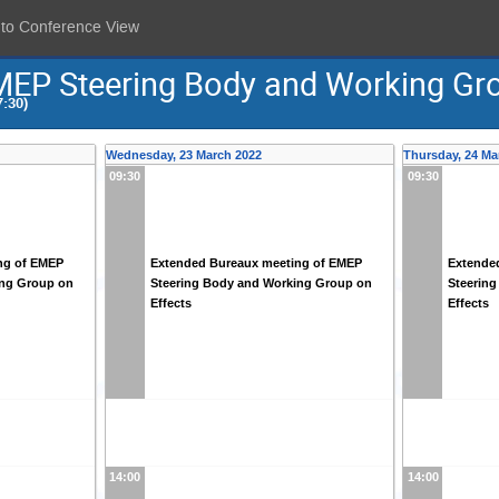
 to Conference View
MEP Steering Body and Working Gr
:30)
Wednesday, 23 March 2022
Thursday, 24 Ma
09:30
09:30
ng of EMEP
Extended Bureaux meeting of EMEP
Extende
ing Group on
Steering Body and Working Group on
Steerin
Effects
Effects
14:00
14:00