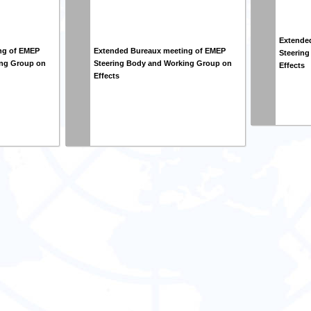
Extende
ng of EMEP
Extended Bureaux meeting of EMEP
Steerin
ing Group on
Steering Body and Working Group on
Effects
Effects