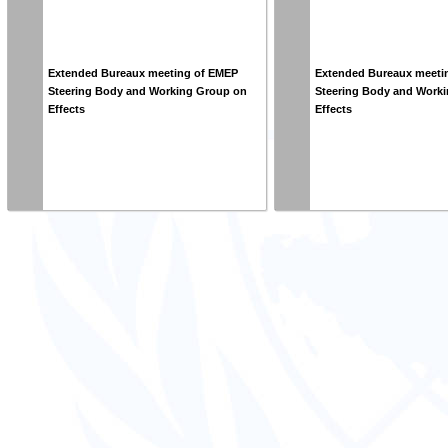
Extended Bureaux meeting of EMEP
Extended Bureaux meeti
Steering Body and Working Group on
Steering Body and Work
Effects
Effects