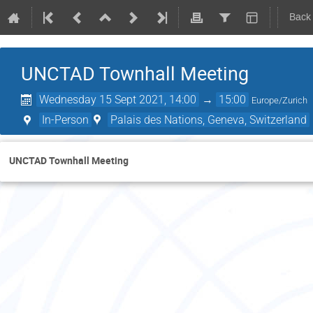
Back
UNCTAD Townhall Meeting
Wednesday 15 Sept 2021, 14:00
→
15:00
Europe/Zurich
In-Person
Palais des Nations, Geneva, Switzerland
UNCTAD Townhall Meeting