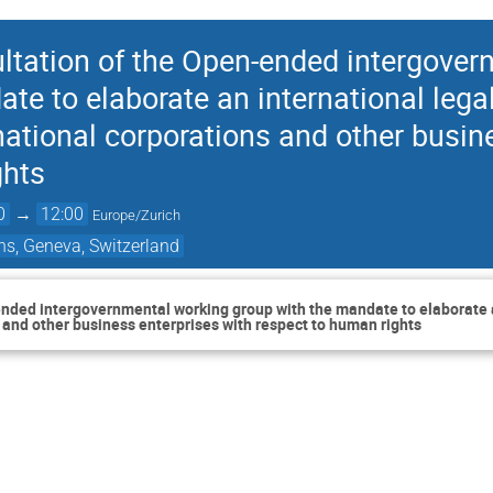
ltation of the Open-ended intergover
te to elaborate an international legal
ational corporations and other busin
ghts
0
→
12:00
Europe/Zurich
ns, Geneva, Switzerland
nded intergovernmental working group with the mandate to elaborate a
 and other business enterprises with respect to human rights