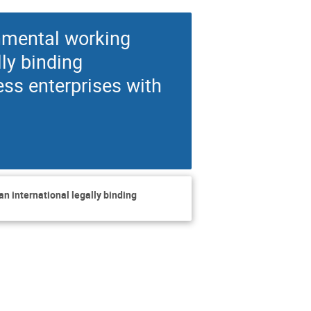
nmental working
ly binding
ess enterprises with
n international legally binding