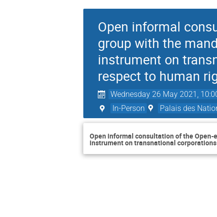
Open informal consu
group with the manda
instrument on transn
respect to human ri
Wednesday 26 May 2021, 10:0
In-Person
Palais des Natio
Open informal consultation of the Open-e
instrument on transnational corporations