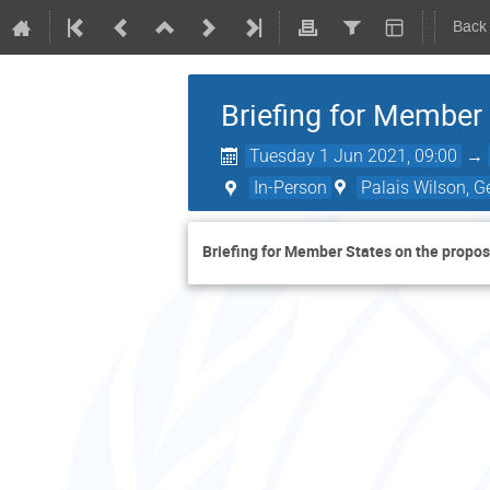
Back
Briefing for Membe
Tuesday 1 Jun 2021, 09:00
→
In-Person
Palais Wilson, G
Briefing for Member States on the pro