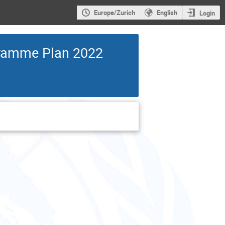
Europe/Zurich
English
Login
gramme Plan 2022