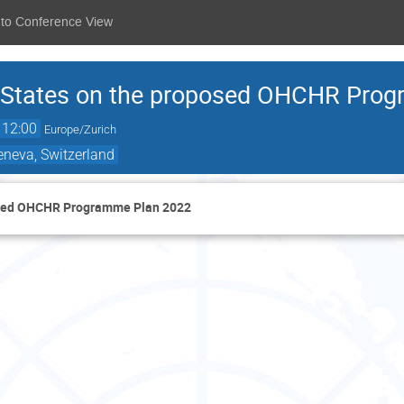
 to Conference View
r States on the proposed OHCHR Pro
12:00
Europe/Zurich
eneva, Switzerland
posed OHCHR Programme Plan 2022