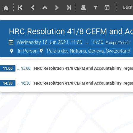
Back
HRC Resolution 41/8 CEFM and Acc
Wednesday 16 Jun 2021, 11:00
→
16:30
Europe/Zurich
In-Person
Palais des Nations, Geneva, Switzerland
HRC Resolution 41/8 CEFM and Accountability: regi
11:00
→
13:00
HRC Resolution 41/8 CEFM and Accountability: regi
14:30
→
16:30