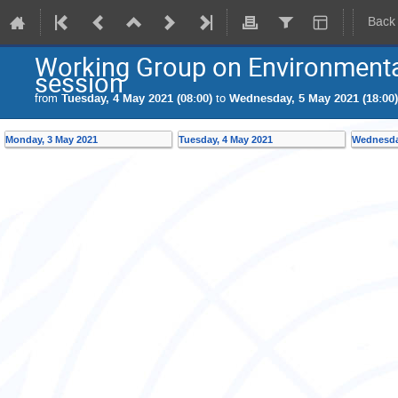
Back
Working Group on Environmenta
session
from
Tuesday, 4 May 2021 (08:00)
to
Wednesday, 5 May 2021 (18:00)
Monday, 3 May 2021
Tuesday, 4 May 2021
Wednesda