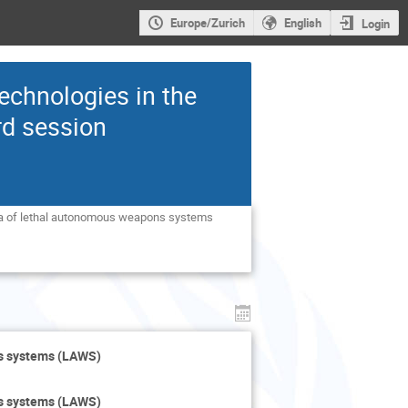
Europe/Zurich
English
Login
echnologies in the
rd session
ea of lethal autonomous weapons systems 
ns systems (LAWS)
ns systems (LAWS)