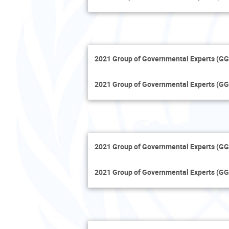
2021 Group of Governmental Experts (GG
2021 Group of Governmental Experts (GG
2021 Group of Governmental Experts (GG
2021 Group of Governmental Experts (GG