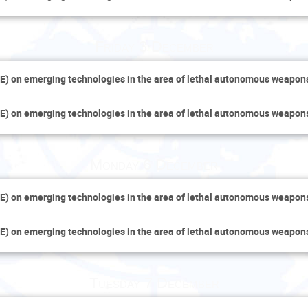
Friday 3 December
E) on emerging technologies in the area of lethal autonomous weapo
E) on emerging technologies in the area of lethal autonomous weapo
Monday 6 December
E) on emerging technologies in the area of lethal autonomous weapo
E) on emerging technologies in the area of lethal autonomous weapo
Tuesday 7 December