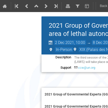
Back
2021 Group of Gover
area of lethal auto
2 Dec 2021, 10:00
→
8 Dec 20
In-Person
XIX (Palais des 
The third session of th
Description
(LAWS) will take place o
Support
ccw@un.org
2021 Group of Governmental Experts (GG
2021 Group of Governmental Experts (GG