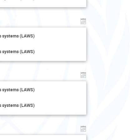
ns systems (LAWS)
ns systems (LAWS)
ns systems (LAWS)
ns systems (LAWS)