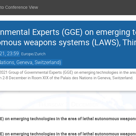
 to Conference View
nmental Experts (GGE) on emerging t
nomous weapons systems (LAWS), Thi
21, 23:59
Europe/Zurich
Nations, Geneva, Switzerland)
e 2021 Group of Governmental Experts (GGE) on emerging technologies in the ar
n 2-8 December in Room XIX of the Palais des Nations in Geneva, Switzerland.
Thursday 2 December
E) on emerging technologies in the area of lethal autonomous weapo
E) on emerging technologies in the area of lethal autonomous weapo