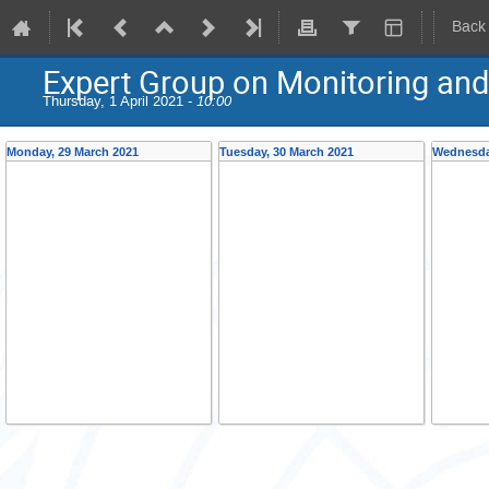
Back
Expert Group on Monitoring an
Thursday, 1 April 2021 -
10:00
Monday, 29 March 2021
Tuesday, 30 March 2021
Wednesda