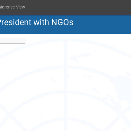
nference View
President with NGOs