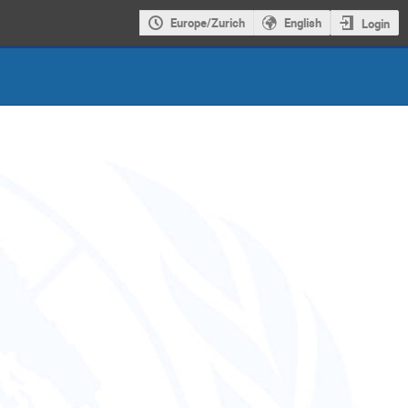
Europe/Zurich
English
Login