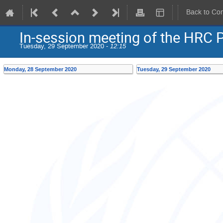
Back to Co
In-session meeting of the HRC 
Tuesday, 29 September 2020 -
12:15
Monday, 28 September 2020
Tuesday, 29 September 2020