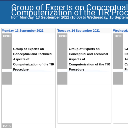
Group of Experts on Conceptual
Computerization of the TIR Pro
from
Monday, 13 September 2021 (10:00)
to
Wednesday, 15 Septemb
Monday, 13 September 2021
Tuesday, 14 September 2021
Wednesda
10:00
10:00
10:00
Group of Experts on
Group of Experts on
Gr
Conceptual and Technical
Conceptual and Technical
Co
Aspects of
Aspects of
As
Computerization of the TIR
Computerization of the TIR
Co
Procedure
Procedure
P
15:15