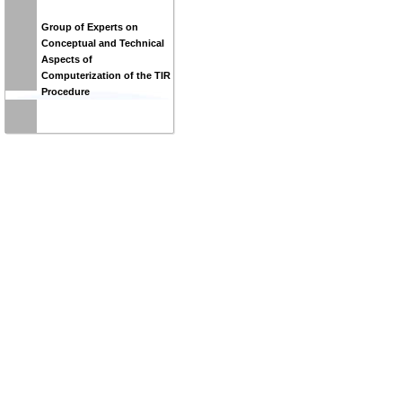
Group of Experts on
Conceptual and Technical
Aspects of
Computerization of the TIR
Procedure