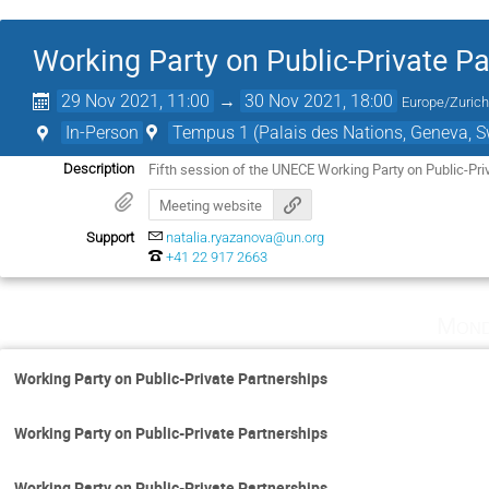
Working Party on Public-Private P
29 Nov 2021, 11:00
→
30 Nov 2021, 18:00
Europe/Zuric
In-Person
Tempus 1 (Palais des Nations, Geneva, S
Fifth session of the UNECE Working Party on Public-Pri
Description
Meeting website
Support
natalia.ryazanova@un.org
+41 22 917 2663
Mond
Working Party on Public-Private Partnerships
Working Party on Public-Private Partnerships
Working Party on Public-Private Partnerships