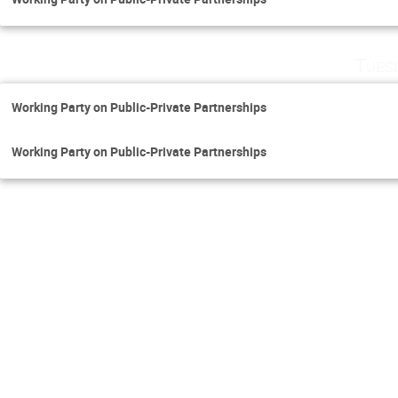
Tues
Working Party on Public-Private Partnerships
Working Party on Public-Private Partnerships