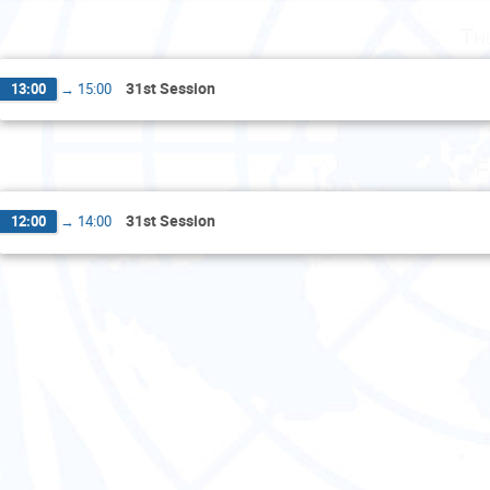
Th
31st Session
13:00
→
15:00
F
31st Session
12:00
→
14:00