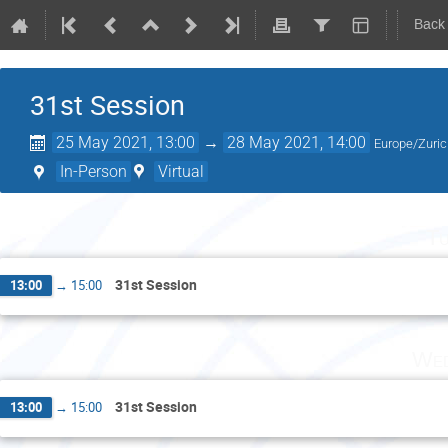
Back
31st Session
25 May 2021, 13:00
→
28 May 2021, 14:00
Europe/Zuri
In-Person
Virtual
Tu
31st Session
13:00
→
15:00
Wed
31st Session
13:00
→
15:00