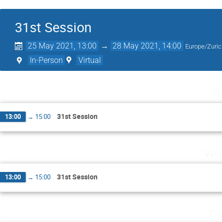
31st Session
25 May 2021, 13:00
→
28 May 2021, 14:00
Europe/Zuri
In-Person
Virtual
Tu
31st Session
13:00
→
15:00
Wed
31st Session
13:00
→
15:00
Th