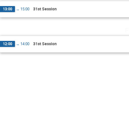
31st Session
13:00
→
15:00
F
31st Session
12:00
→
14:00