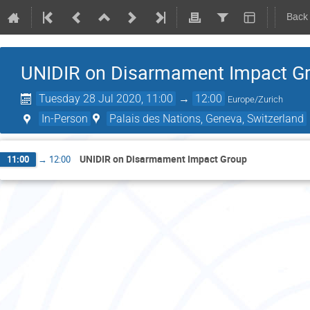
Back
UNIDIR on Disarmament Impact G
Tuesday 28 Jul 2020, 11:00
→
12:00
Europe/Zurich
In-Person
Palais des Nations, Geneva, Switzerland
UNIDIR on Disarmament Impact Group
11:00
→
12:00