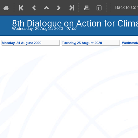
Back to Co
8th Dialogue on Action for Cli
Wednesday, 26 August 2020 -
07:00
Monday, 24 August 2020
Tuesday, 25 August 2020
Wednesda