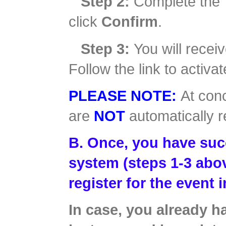
Step 2:
Complete the 
click
Confirm
.
Step 3:
You will receiv
Follow the link to activ
PLEASE NOTE:
At conc
are
NOT
automatically r
B. Once, you have succ
system (steps 1-3 abov
register for the event 
In case, you already 