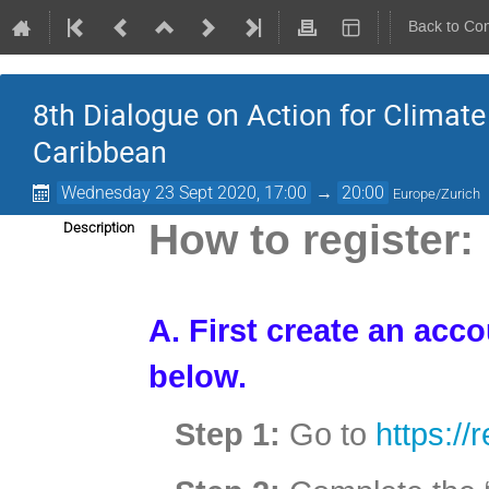
Back to Co
8th Dialogue on Action for Clima
Caribbean
Wednesday 23 Sept 2020, 17:00
→
20:00
Europe/Zurich
How to register:
Description
A. First create an acc
below.
Step 1:
Go to
https://