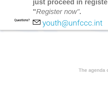
just proceed in registe
"
Register now"
.
Questions?
youth@unfccc.int
The agenda o