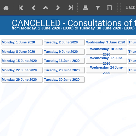
Back
CANCELLED - Consultations of t
from
Monday, 1 June 2020 (10:00)
to
Tuesday, 30 June 2020 (18:00)
Monday, 1 June 2020
Tuesday, 2 June 2020
Wednesday, 3 June 2020
Thur
Wednesday, 10 June
Monday, 8 June 2020
Tuesday, 9 June 2020
Thur
2020
Wednesday, 17 June
Monday, 15 June 2020
Tuesday, 16 June 2020
Thur
2020
Wednesday, 24 June
Monday, 22 June 2020
Tuesday, 23 June 2020
Thur
2020
Monday, 29 June 2020
Tuesday, 30 June 2020