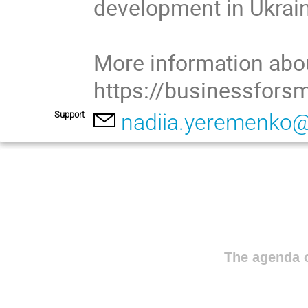
development in Ukrain
More information abou
https://businessfors
Support
nadiia.yeremenko
The agenda o