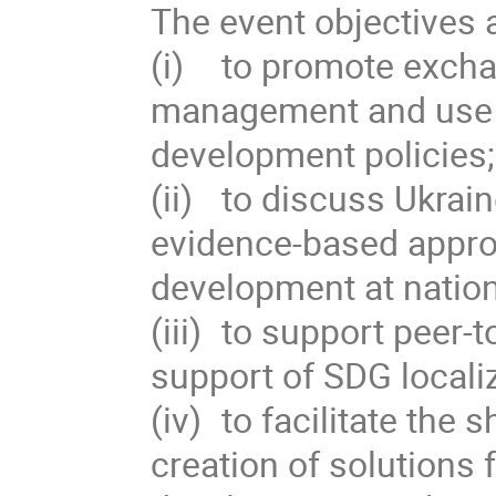
The event objectives ar
(i)	to promote exchange of good practices in production, 
management and use of
development policies; 
(ii)	to discuss Ukraine’s experience in implementing 
evidence-based appro
development at nationa
(iii)	to support peer-to-peer learning and networking in 
support of SDG localiz
(iv)	to facilitate the sharing of good examples and co-
creation of solutions 