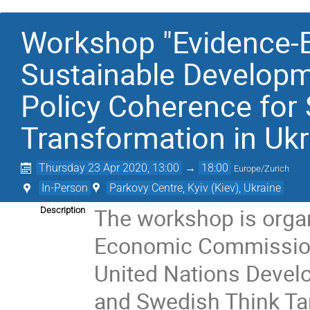
Workshop "Evidence-B
Sustainable Developm
Policy Coherence for
Transformation in Ukr
Thursday 23 Apr 2020, 13:00
→
18:00
Europe/Zurich
In-Person
Parkovy Centre, Kyiv (Kiev), Ukraine
The workshop is organi
Description
Economic Commission 
United Nations Devel
and Swedish Think Tank