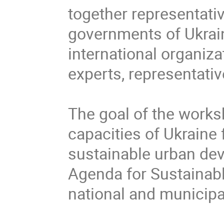
together representativ
governments of Ukrain
international organizat
experts, representati
The goal of the worksh
capacities of Ukraine 
sustainable urban dev
Agenda for Sustainab
national and municipal 