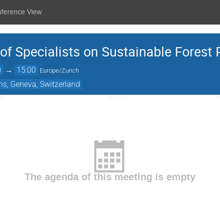
nference View
 Specialists on Sustainable Forest 
0
→
15:00
Europe/Zurich
ns, Geneva, Switzerland
The agenda of this meeting is empty