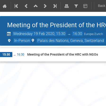
Back
Meeting of the President of the H
Wednesday 19 Feb 2020, 15:30
→
16:30
Europe/Zurich
In-Person
Palais des Nations, Geneva, Switzerland
Meeting of the President of the HRC with NGOs
15:30
→
16:30