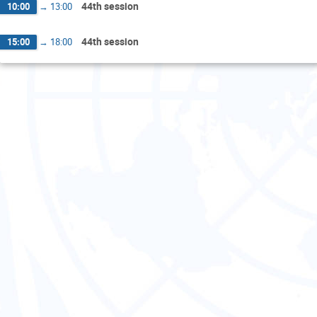
44th session
10:00
→
13:00
44th session
15:00
→
18:00