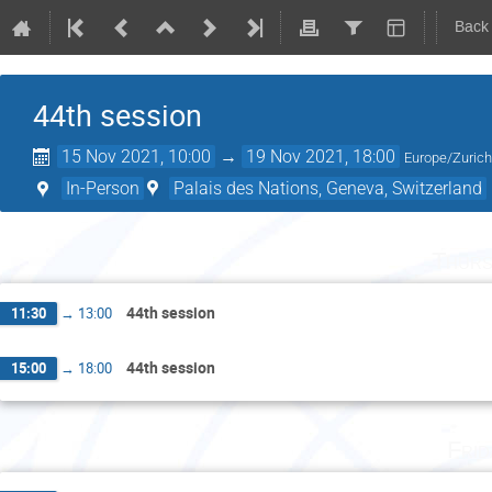
Back
44th session
15 Nov 2021, 10:00
→
19 Nov 2021, 18:00
Europe/Zuric
In-Person
Palais des Nations, Geneva, Switzerland
Thurs
44th session
11:30
→
13:00
44th session
15:00
→
18:00
Fri