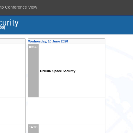
 to Conference View
urity
00)
Wednesday, 10 June 2020
09:30
UNIDIR Space Security
14:00