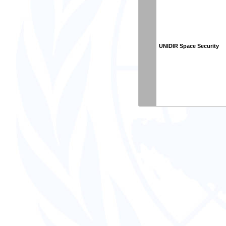
UNIDIR Space Security