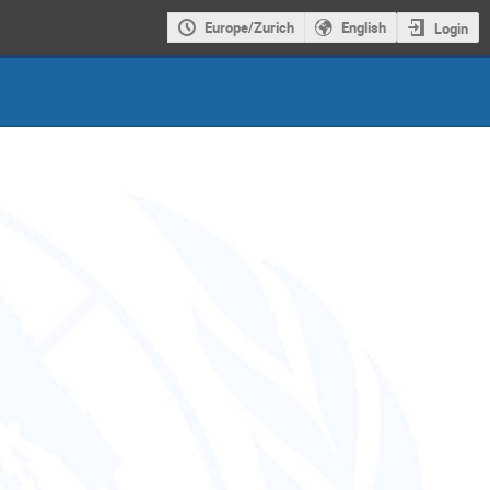
Europe/Zurich
English
Login