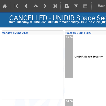
Back
CANCELLED - UNIDIR Space Sec
from
Tuesday, 9 June 2020 (09:00)
to
Wednesday, 10 June 2020 (18:
Monday, 8 June 2020
Tuesday, 9 June 2020
09:30
UNIDIR Space Security
14:00