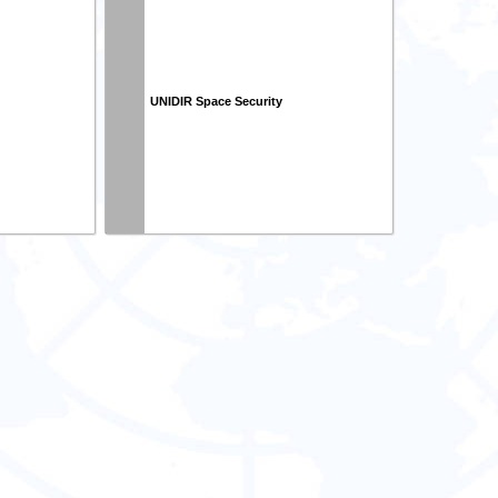
UNIDIR Space Security