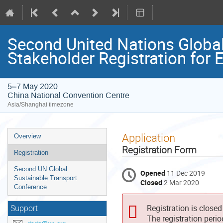
Second United Nations Global
Stakeholder Registration fo
5–7 May 2020
China National Convention Centre
Asia/Shanghai timezone
Event
Application
Overview
menu
Registration Form
Registration
Second UN Global
Opened
11 Dec 2019
Sustainable Transport
Closed
2 Mar 2020
Conference
Registration is closed
Support
The registration peri