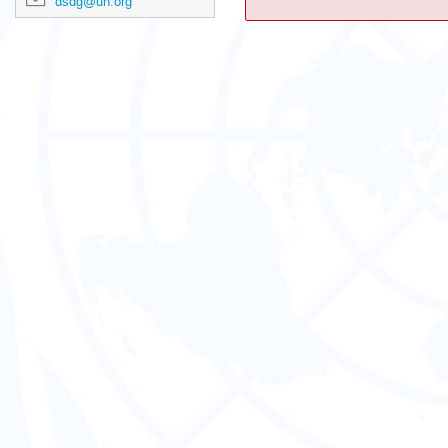
dsdg@un.org