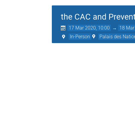
the CAC and Preven
17 Mar 2020, 10:00
→
18 Mar
In-Person
Palais des Natio