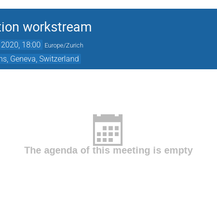
tion workstream
 2020, 18:00
Europe/Zurich
ns, Geneva, Switzerland
The agenda of this meeting is empty