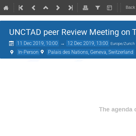
Back
UNCTAD peer Review Meeting on Tack
11 Dec 2019, 10:00
→
12 Dec 2019, 13:00
Europe/Zurich
In-Person
Palais des Nations, Geneva, Switzerland
The agenda o