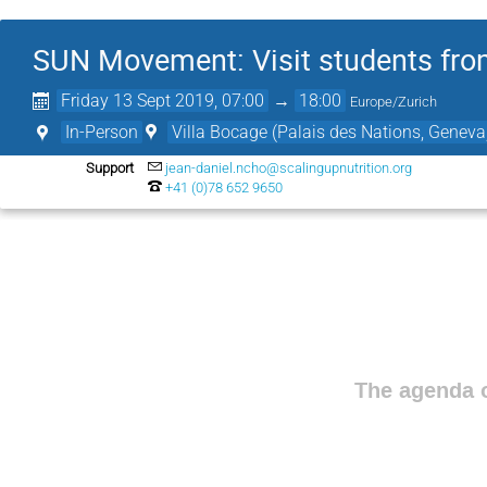
SUN Movement: Visit students from
Friday 13 Sept 2019, 07:00
→
18:00
Europe/Zurich
In-Person
Villa Bocage (Palais des Nations, Geneva
Support
jean-daniel.ncho@scalingupnutrition.org
+41 (0)78 652 9650
The agenda o