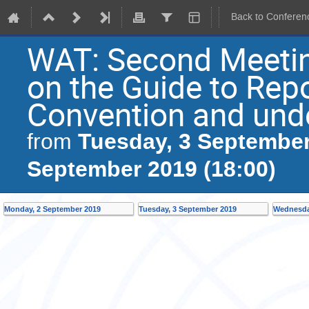
Back to Conferen
WAT: Second Meetin
on the Guide to Rep
Convention and unde
Tuesday, 3 September
from
September 2019 (18:00)
Monday, 2 September 2019
Tuesday, 3 September 2019
Wednesda