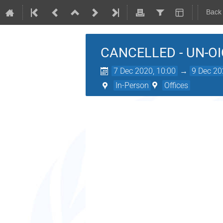
Back
CANCELLED - UN-OIC 
7 Dec 2020, 10:00
→
9 Dec 20
In-Person
Offices