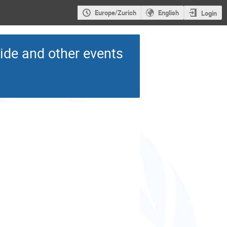
Europe/Zurich
English
Login
de and other events