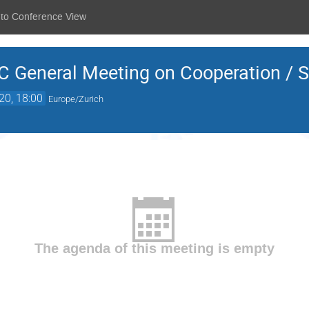
 to Conference View
General Meeting on Cooperation / Si
20, 18:00
Europe/Zurich
The agenda of this meeting is empty