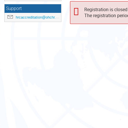
Support
Registration is closed
The registration peri
hrcaccreditation@ohchr.org