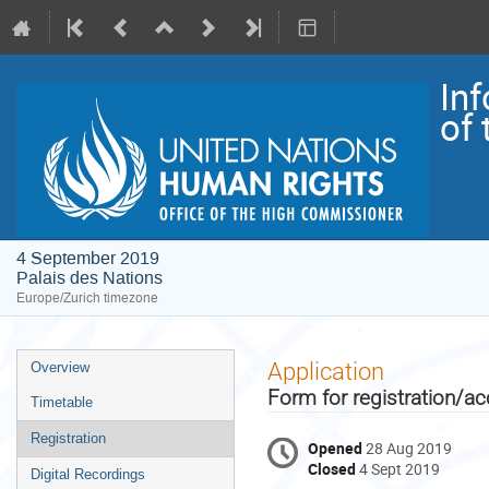
In
of
4 September 2019
Palais des Nations
Europe/Zurich timezone
Event
Application
Overview
menu
Form for registration/ac
Timetable
Registration
Opened
28 Aug 2019
Closed
4 Sept 2019
Digital Recordings