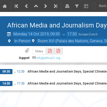
Back
African Media and Journalism Day
Monday 14 Oct 2019, 09:30
→
17:30
Europe/Zurich
In-Person
Room XVI (Palais des Nations, Geneva, S
Slides
Support
info@africa21.org
African Media and Journalism Days, Special Climat
09:30
→
12:30
African Media and Journalism Days, Special Climat
14:30
→
17:30