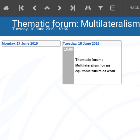
Back
Thematic forum: Multilateralism 
Tuesday, 18 June 2019 -
10:00
Monday, 17 June 2019
Tuesday, 18 June 2019
10:00
Thematic forum:
Multilateralism for an
equitable future of work