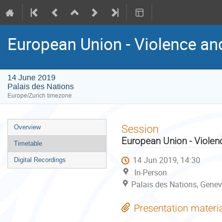
European Union - Violence an
14 June 2019
Palais des Nations
Europe/Zurich timezone
Event
Session
Overview
menu
European Union - Violen
Timetable
14 Jun 2019, 14:30
Digital Recordings
In-Person
Palais des Nations, Genev
Presentation materi