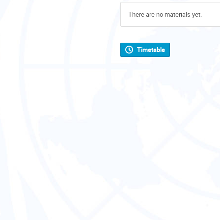
There are no materials yet.
Timetable