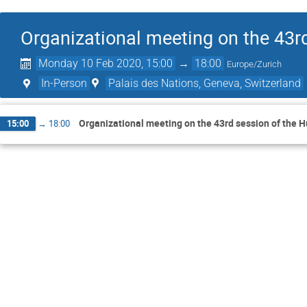
Organizational meeting on the 43r
Monday 10 Feb 2020, 15:00
→
18:00
Europe/Zurich
In-Person
Palais des Nations, Geneva, Switzerland
Organizational meeting on the 43rd session of the 
15:00
→
18:00