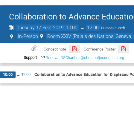
Collaboration to Advance Educatio
Tuesday 17 Sept 2019, 10:00
→
12:00
Europe/Zurich
In-Person
Room XXIV (Palais des Nations, Geneva, 
Concept note
Conference Poster
Support
GenevaLDSCharities@churchofjesuschrist.org
Collaboration to Advance Education for Displaced P
10:00
→
12:00