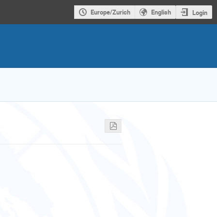
Europe/Zurich
English
Login