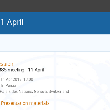
1 April
ession
SS meeting - 11 April
11 Apr 2019, 13:00
In-Person
Palais des Nations, Geneva, Switzerland
Presentation materials