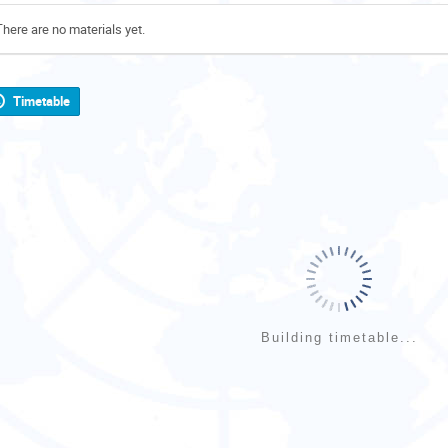
There are no materials yet.
Timetable
Building timetable...