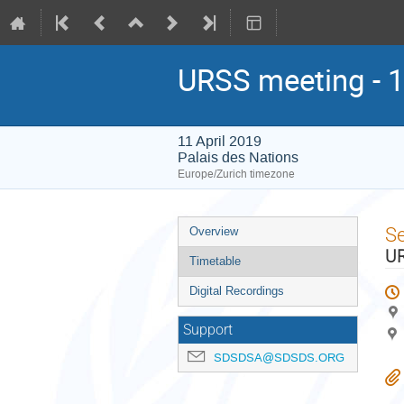
URSS meeting - 1
11 April 2019
Palais des Nations
Europe/Zurich timezone
Event
S
Overview
menu
UR
Timetable
Digital Recordings
Support
SDSDSA@SDSDS.ORG